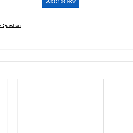
Subscribe Now
k Question