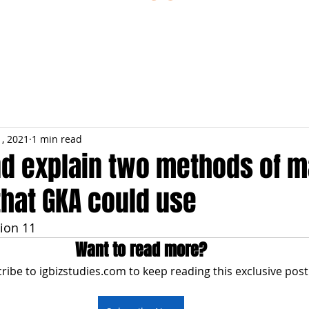
ESTIONS
STUDY RESOURCES
TUTORIAL
1, 2021
1 min read
nd explain two methods of 
that GKA could use
ion 11
Want to read more?
ribe to igbizstudies.com to keep reading this exclusive post