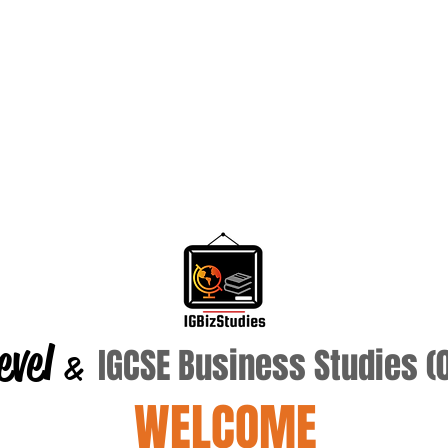
evel
IGCSE Business Studies 
&
WELCOME