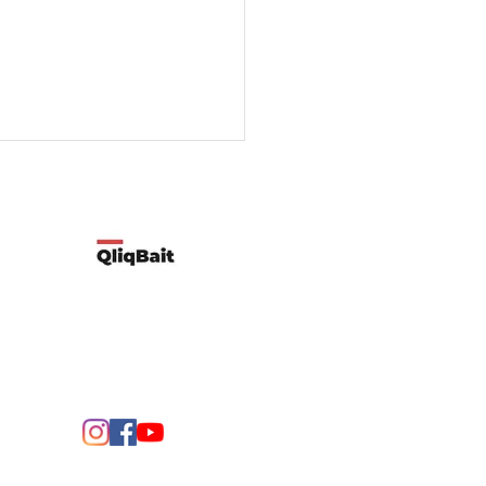
Developed by Qliqbait using Wix
ify two possible reasons
customers’ spending
rns change