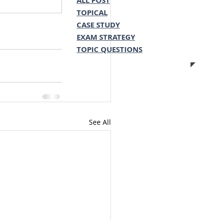
ALL POST
TOPICAL
CASE STUDY
EXAM STRATEGY
TOPIC QUESTIONS
See All