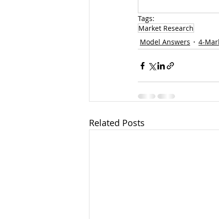
Tags:
Market Research
Model Answers
4-Mar
Related Posts