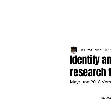
HOME
TOPIC QU
IGBizStudies
Jul 1
Identify a
research 
May/June 2018 Vers
Subsc