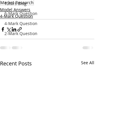
Market Research
Tutors Blog
Model Answers
6-Mark Question
4-Mark Question
4-Mark Question
2-Mark Question
Recent Posts
See All