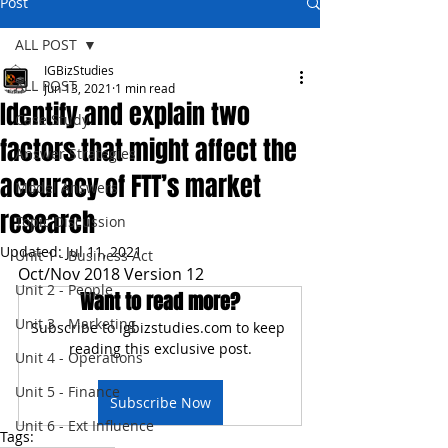
Post
ALL POST
IGBizStudies
ALL POST
Jun 13, 2021
1 min read
Identify and explain two
Case Study
factors that might affect the
Answer Strategies
accuracy of FTT’s market
Model Answers
research
Topic Discussion
Updated:
Jul 11, 2021
Unit 1 - Business Act
Oct/Nov 2018 Version 12
Unit 2 - People
Want to read more?
Unit 3 - Marketing
Subscribe to igbizstudies.com to keep 
reading this exclusive post.
Unit 4 - Operations
Unit 5 - Finance
Subscribe Now
Unit 6 - Ext Influence
Tags: