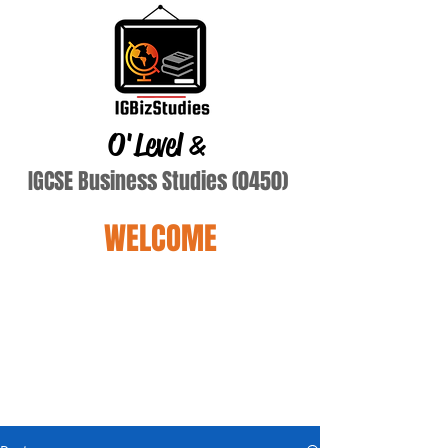
O'Level
&
IGCSE Business Studies (0450)
WELCOME