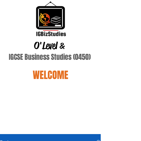
O'Level
&
IGCSE Business Studies (0450)
WELCOME