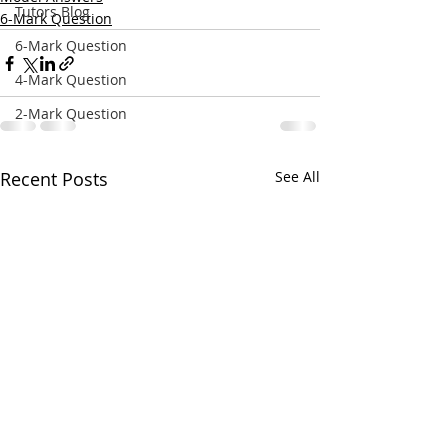
Tutors Blog
6-Mark Question
6-Mark Question
4-Mark Question
2-Mark Question
Recent Posts
See All