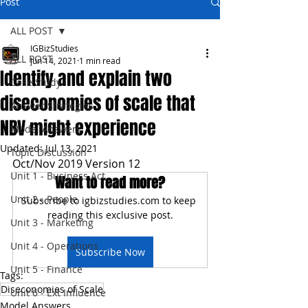
Post
ALL POST
IGBizStudies
ALL POST
Jun 14, 2021
1 min read
Identify and explain two
Case Study
diseconomies of scale that
Answer Strategies
NBV might experience
Model Answers
Updated:
Jul 13, 2021
Topic Discussion
Oct/Nov 2019 Version 12
Unit 1 - Business Act
Want to read more?
Unit 2 - People
Subscribe to igbizstudies.com to keep 
reading this exclusive post.
Unit 3 - Marketing
Unit 4 - Operations
Subscribe Now
Unit 5 - Finance
Tags:
Diseconomies of Scale
Unit 6 - Ext Influence
Model Answers