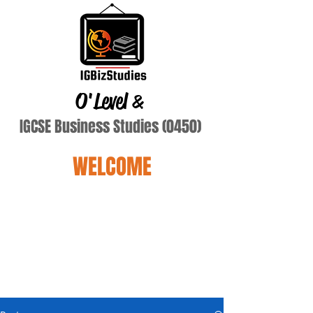
O'Level
&
IGCSE Business Studies (0450)
WELCOME