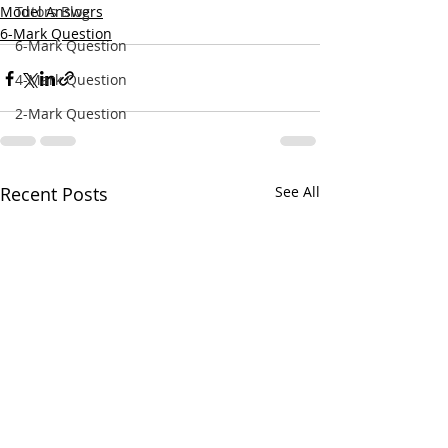
Model Answers
Tutors Blog
6-Mark Question
6-Mark Question
4-Mark Question
2-Mark Question
Recent Posts
See All