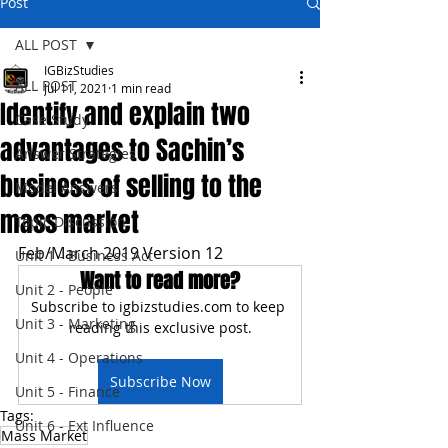
Post
ALL POST
IGBizStudies
ALL POST
Jul 11, 2021
1 min read
Identify and explain two
Case Study
advantages to Sachin’s
Answer Strategies
business of selling to the
Model Answers
mass market
Topic Discussion
Feb/March 2019 Version 12
Unit 1 - Business Act
Want to read more?
Unit 2 - People
Subscribe to igbizstudies.com to keep 
Unit 3 - Marketing
reading this exclusive post.
Unit 4 - Operations
Subscribe Now
Unit 5 - Finance
Tags:
Unit 6 - Ext Influence
Mass Market