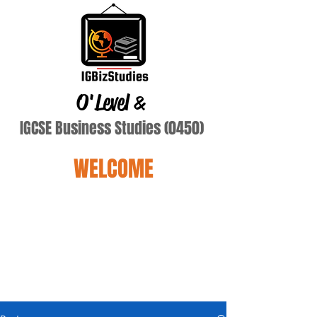
O'Level
&
IGCSE Business Studies (0450)
WELCOME