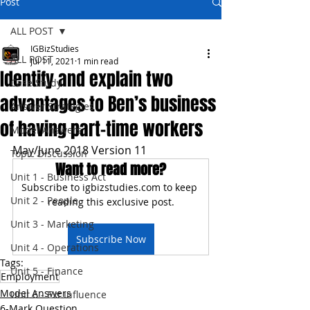
Post
ALL POST
IGBizStudies
ALL POST
Jul 11, 2021
1 min read
Identify and explain two
Case Study
advantages to Ben’s business
Answer Strategies
of having part-time workers
Model Answers
May/June 2018 Version 11
Topic Discussion
Want to read more?
Unit 1 - Business Act
Subscribe to igbizstudies.com to keep 
Unit 2 - People
reading this exclusive post.
Unit 3 - Marketing
Subscribe Now
Unit 4 - Operations
Tags:
Unit 5 - Finance
Employment
Model Answers
Unit 6 - Ext Influence
6-Mark Question