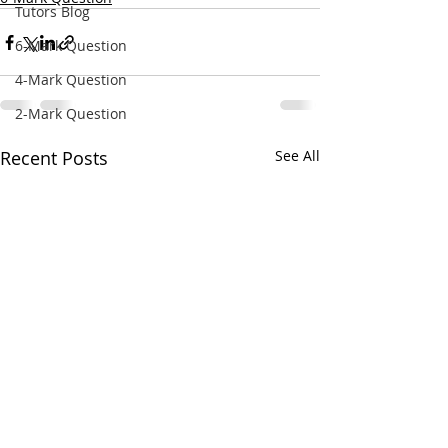
Tutors Blog
6-Mark Question
4-Mark Question
2-Mark Question
Recent Posts
See All