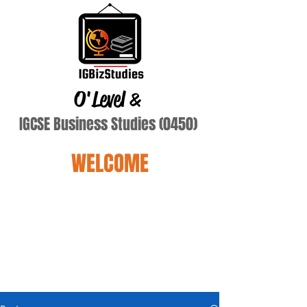
O'Level
&
IGCSE Business Studies (0450)
WELCOME