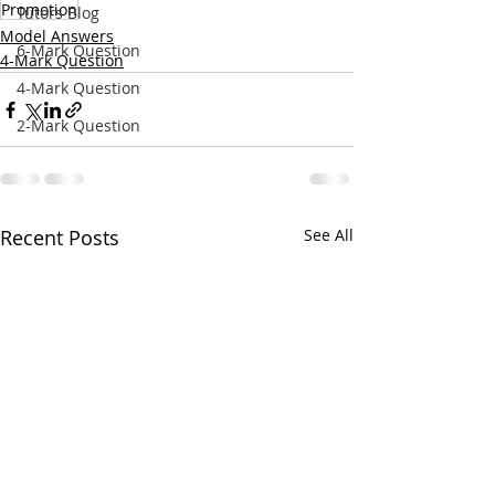
Promotion
Tutors Blog
Model Answers
6-Mark Question
4-Mark Question
4-Mark Question
2-Mark Question
Recent Posts
See All