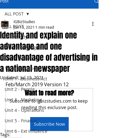
Post
ALL POST
IGBizStudies
ALL POST
Jun 13, 2021
1 min read
Identify and explain one
Case Study
advantage and one
Answer Strategies
disadvantage of advertising in
Model Answers
a national newspaper
Topic Discussion
Updated:
Jul 15, 2021
Unit 1 - Business Act
Feb/March 2019 Version 12
Unit 2 - People
Want to read more?
Unit 3 - Marketing
Subscribe to igbizstudies.com to keep 
reading this exclusive post.
Unit 4 - Operations
Unit 5 - Finance
Subscribe Now
Unit 6 - Ext Influence
Tags: