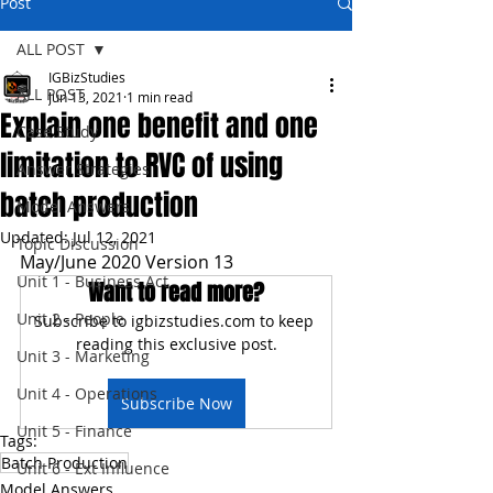
Post
ALL POST
IGBizStudies
ALL POST
Jun 13, 2021
1 min read
Explain one benefit and one
Case Study
limitation to RVC of using
Answer Strategies
batch production
Model Answers
Updated:
Jul 12, 2021
Topic Discussion
May/June 2020 Version 13
Unit 1 - Business Act
Want to read more?
Unit 2 - People
Subscribe to igbizstudies.com to keep 
reading this exclusive post.
Unit 3 - Marketing
Unit 4 - Operations
Subscribe Now
Unit 5 - Finance
Tags:
Batch Production
Unit 6 - Ext Influence
Model Answers