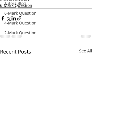
Tutors Blog
6-Mark Question
6-Mark Question
4-Mark Question
2-Mark Question
Recent Posts
See All