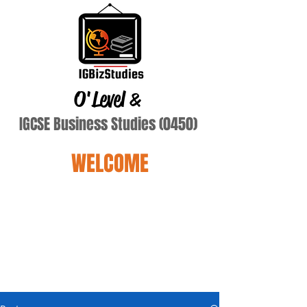
O'Level
&
IGCSE Business Studies (0450)
WELCOME