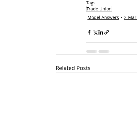
Tags:
Trade Union
Model Answers
2-Mar
Related Posts