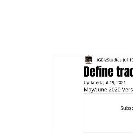
HOME
TOPIC QU
IGBizStudies
Jul 1
Define tra
Updated:
Jul 19, 2021
May/June 2020 Vers
Subsc