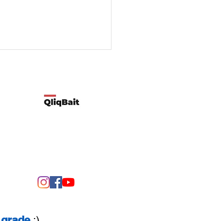
Developed by Qliqbait using Wix
ify two possible reasons
customers’ spending
rns change
grade
:)