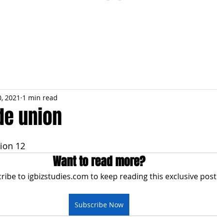
ESTIONS
STUDY RESOURCES
TUTORIAL
0, 2021
1 min read
de union
ion 12
Want to read more?
ribe to igbizstudies.com to keep reading this exclusive post
Subscribe Now