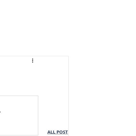
S & NOTES
LOGIN
.
ALL POST