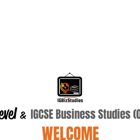
evel
IGCSE Business Studies 
&
WELCOME