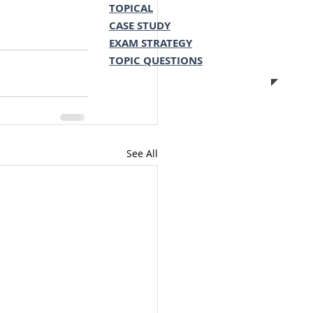
TOPICAL
CASE STUDY
EXAM STRATEGY
TOPIC QUESTIONS
See All