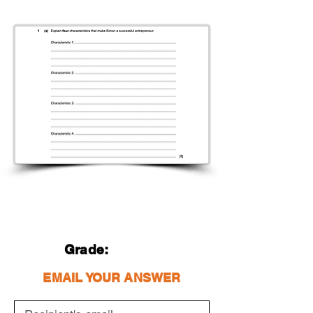
Grade:
EMAIL YOUR ANSWER