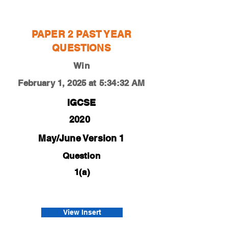
Win
PAPER 2 PAST YEAR
QUESTIONS
Win
February 1, 2025 at 5:34:32 AM
IGCSE
2020
May/June Version 1
Question
1(a)
0450-20-m-j-21-1a
Bao
View Insert