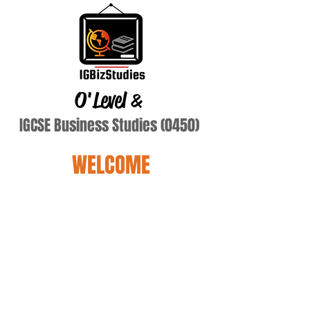
O'Level
&
IGCSE Business Studies (0450)
WELCOME