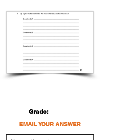
Grade:
EMAIL YOUR ANSWER