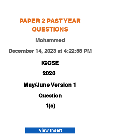
Mohammed
PAPER 2 PAST YEAR
QUESTIONS
Mohammed
December 14, 2023 at 4:22:58 PM
IGCSE
2020
May/June Version 1
Question
1(a)
0450-20-m-j-21-1a
Afnan
View Insert