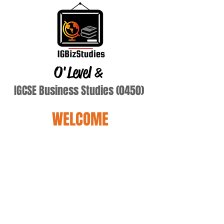
O'Level
&
IGCSE Business Studies (0450)
WELCOME