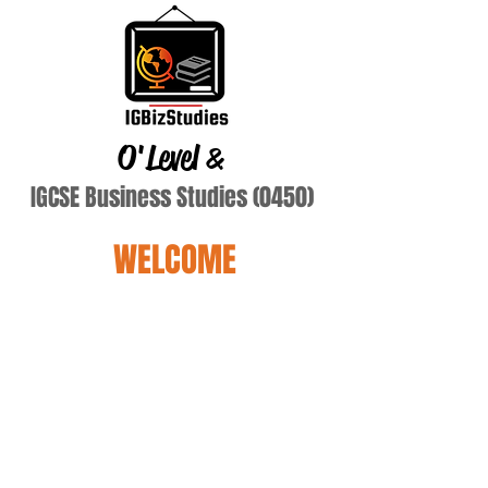
O'Level
&
IGCSE Business Studies (0450)
WELCOME