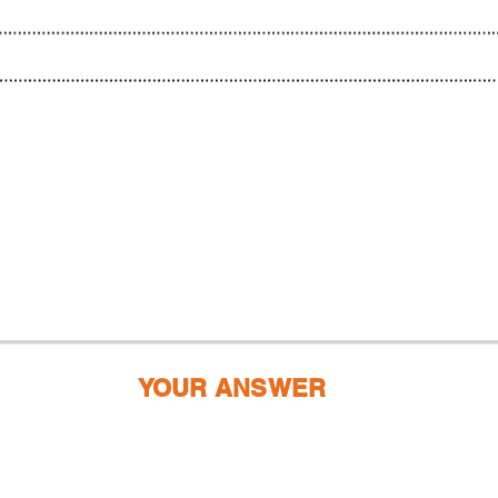
YOUR ANSWER