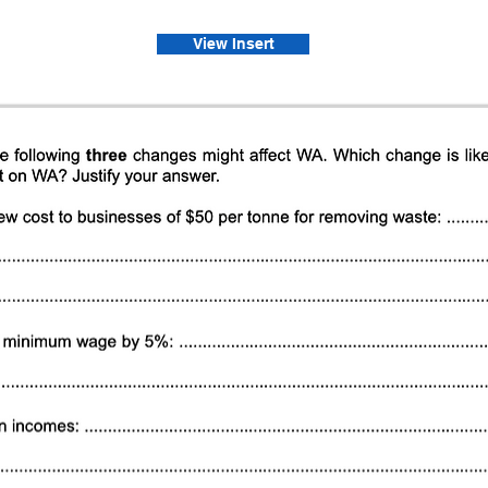
View Insert