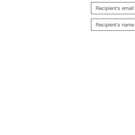
ABOUT US
Terms of Use
Privacy Policy
Contact Us
FAQs