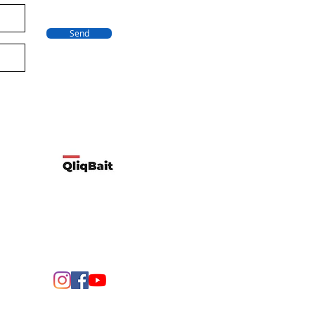
Send
Developed by Qliqbait using Wix