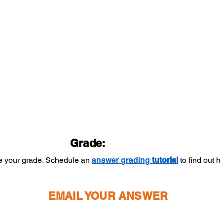
Grade:
ee your grade. Schedule an
answer
grading
tutorial
to find out
EMAIL YOUR ANSWER