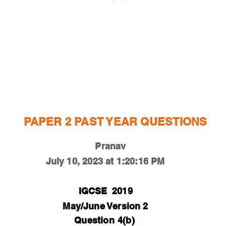
ESTIONS
STUDY RESOURCES
TUTORIAL
PAPER 2 PAST YEAR QUESTIONS
Pranav
July 10, 2023 at 1:20:16 PM
IGCSE
2019
May/June Version 2
Question
4(b)