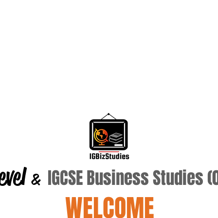
evel
IGCSE Business Studies 
&
WELCOME