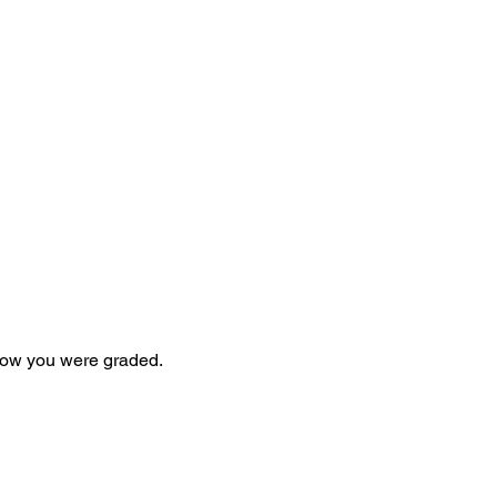
 how you were graded.