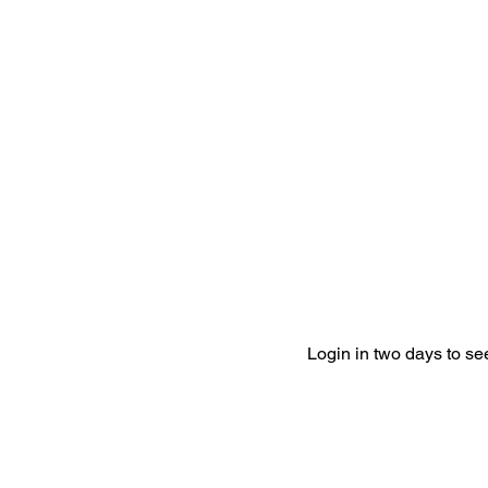
Login in two days to s