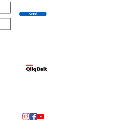
Send
Developed by Qliqbait using Wix