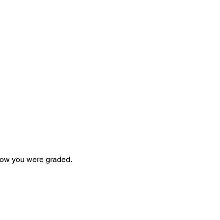
 how you were graded.