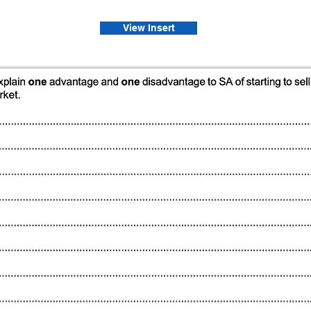
View Insert