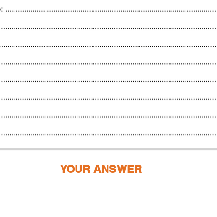
YOUR ANSWER