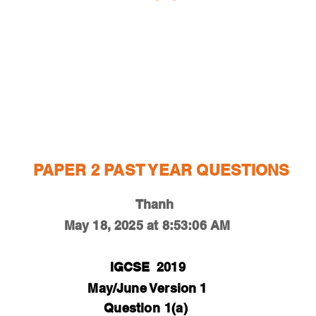
ESTIONS
STUDY RESOURCES
TUTORIAL
PAPER 2 PAST YEAR QUESTIONS
Thanh
May 18, 2025 at 8:53:06 AM
IGCSE
2019
May/June Version 1
Question
1(a)