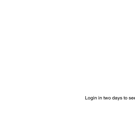
Login in two days to s