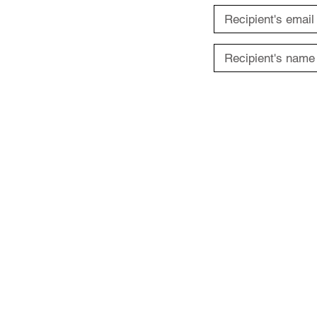
ABOUT US
Terms of Use
Privacy Policy
Contact Us
FAQs