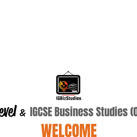
evel
IGCSE Business Studies 
&
WELCOME