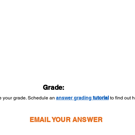
Grade:
ee your grade. Schedule an
answer
grading
tutorial
to find out
EMAIL YOUR ANSWER