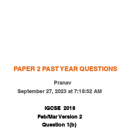
ESTIONS
STUDY RESOURCES
TUTORIAL
PAPER 2 PAST YEAR QUESTIONS
Pranav
September 27, 2023 at 7:18:52 AM
IGCSE
2018
Feb/Mar Version 2
Question
1(b)