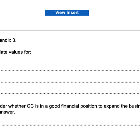
View Insert