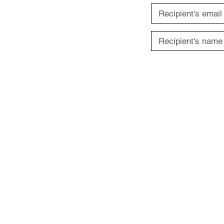
ABOUT US
Terms of Use
Privacy Policy
Contact Us
FAQs