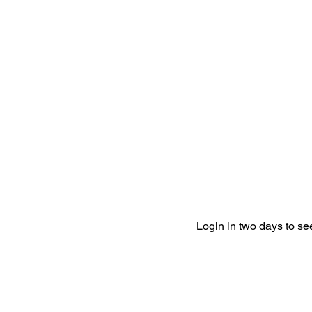
Login in two days to s