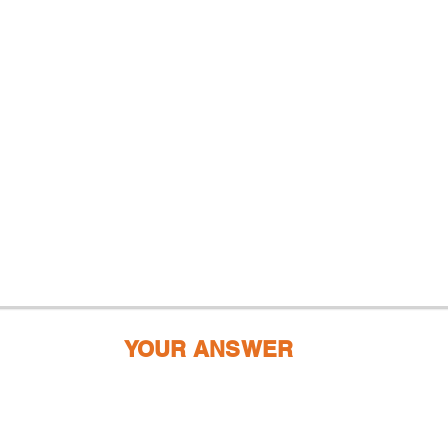
YOUR ANSWER