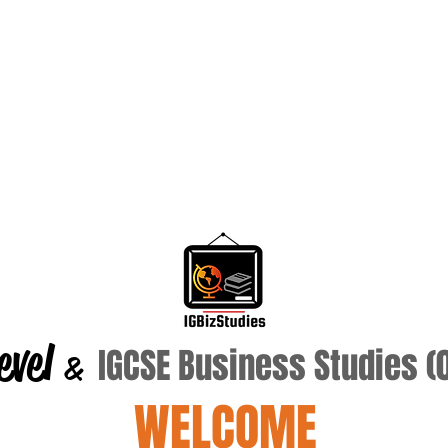
evel
IGCSE Business Studies 
&
WELCOME