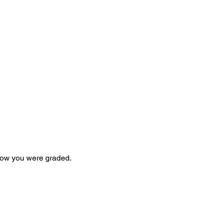
 how you were graded.