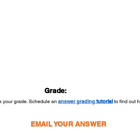
Grade:
ee your grade. Schedule an
answer
grading
tutorial
to find out
EMAIL YOUR ANSWER