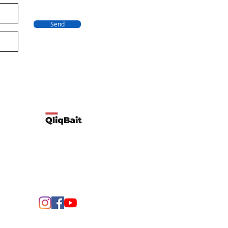
Send
Developed by Qliqbait using Wix