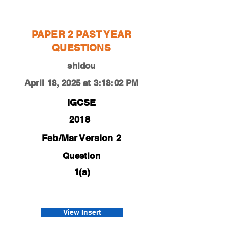
shidou
PAPER 2 PAST YEAR
QUESTIONS
shidou
April 18, 2025 at 3:18:02 PM
IGCSE
2018
Feb/Mar Version 2
Question
1(a)
0450-18-f-m-22-1a
mei
View Insert