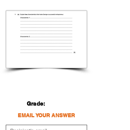
Grade:
EMAIL YOUR ANSWER