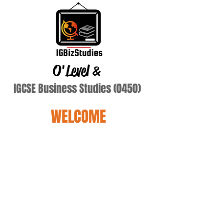
O'Level
&
IGCSE Business Studies (0450)
WELCOME