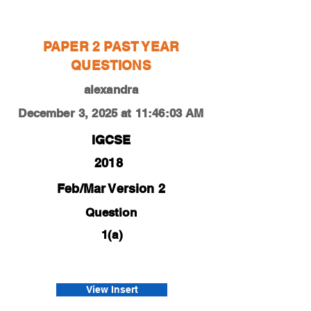
alexandra
PAPER 2 PAST YEAR
QUESTIONS
alexandra
December 3, 2025 at 11:46:03 AM
IGCSE
2018
Feb/Mar Version 2
Question
1(a)
0450-18-f-m-22-1a
tsakiris
View Insert