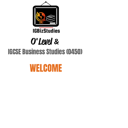
O'Level
&
IGCSE Business Studies (0450)
WELCOME