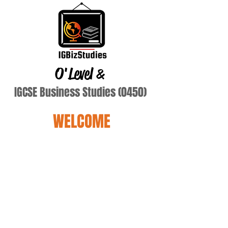
O'Level
&
IGCSE Business Studies (0450)
WELCOME