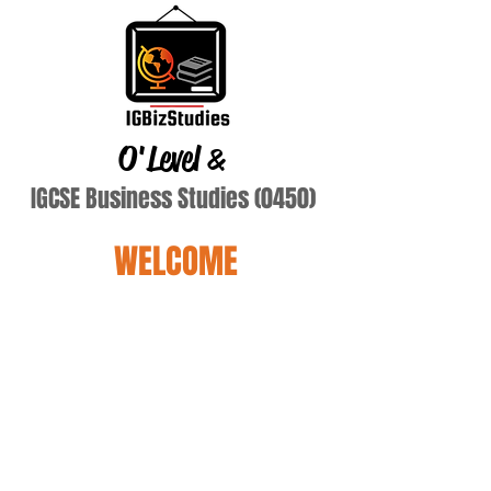
O'Level
&
IGCSE Business Studies (0450)
WELCOME