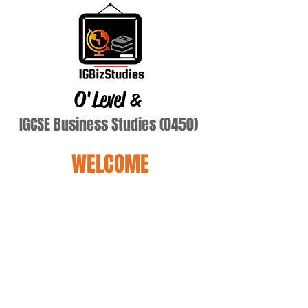
O'Level
&
IGCSE Business Studies (0450)
WELCOME