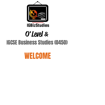
O'Level
&
IGCSE Business Studies (0450)
WELCOME