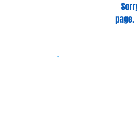
Sorr
page. 