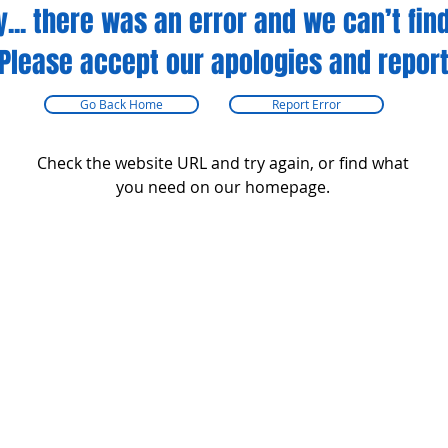
y... there was an error and we can’t find
Please accept our apologies and report
Go Back Home
Report Error
Check the website URL and try again, or find what
you need on our homepage.