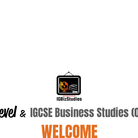
evel
IGCSE Business Studies 
&
WELCOME