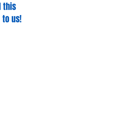
 this
 to us!