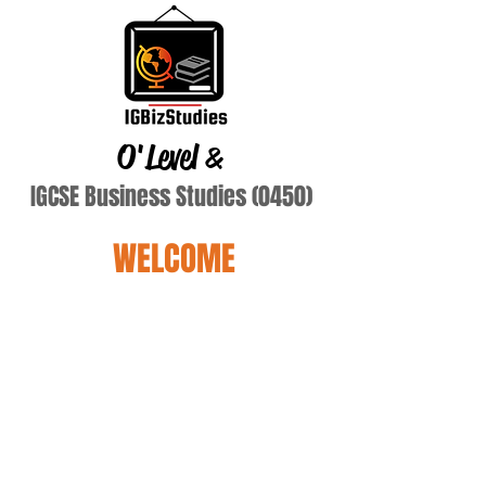
O'Level
&
IGCSE Business Studies (0450)
WELCOME