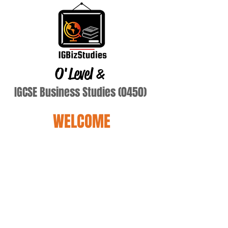
O'Level
&
IGCSE Business Studies (0450)
WELCOME