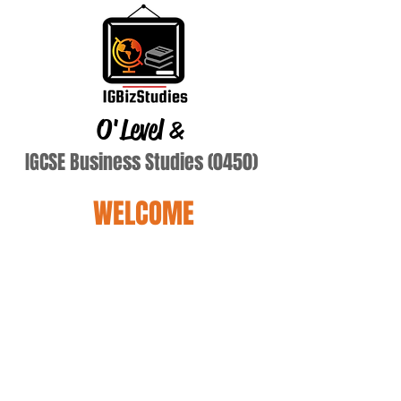
O'Level
&
IGCSE Business Studies (0450)
WELCOME