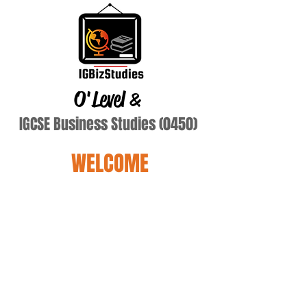
O'Level
&
IGCSE Business Studies (0450)
WELCOME