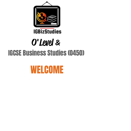
O'Level
&
IGCSE Business Studies (0450)
WELCOME