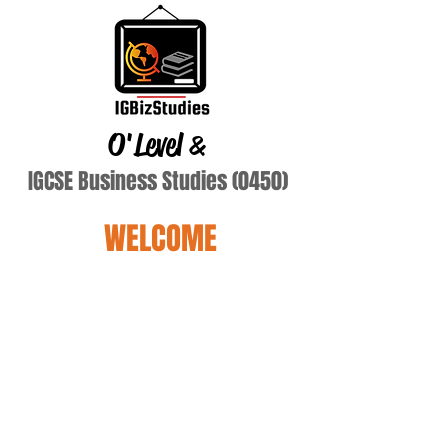
O'Level
&
IGCSE Business Studies (0450)
WELCOME