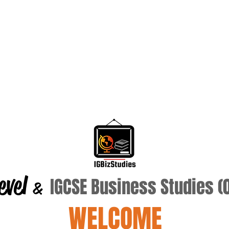
evel
IGCSE Business Studies 
&
WELCOME