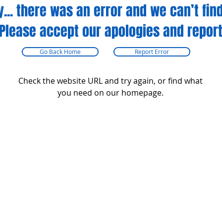
y... there was an error and we can’t find
Please accept our apologies and report
Go Back Home
Report Error
Check the website URL and try again, or find what
you need on our homepage.