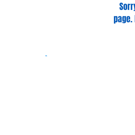
Sorr
page. 