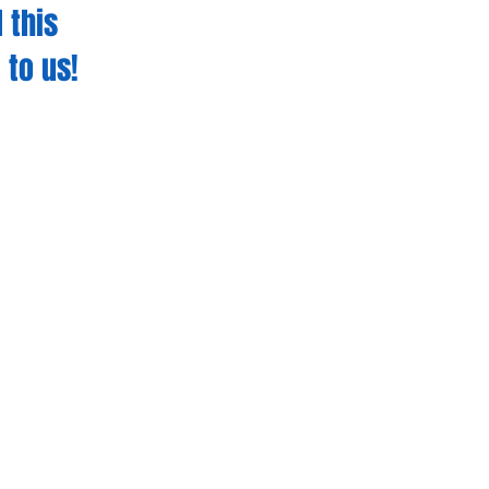
 this
 to us!