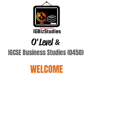
O'Level
&
IGCSE Business Studies (0450)
WELCOME