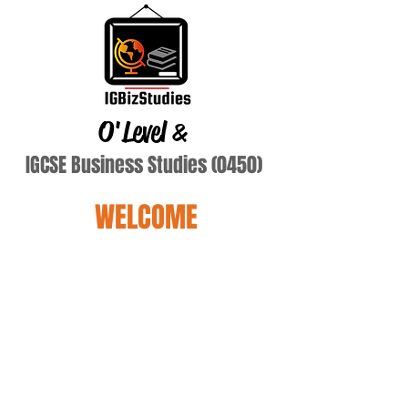
O'Level
&
IGCSE Business Studies (0450)
WELCOME