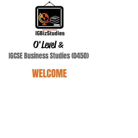
O'Level
&
IGCSE Business Studies (0450)
WELCOME