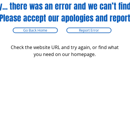
y... there was an error and we can’t find
Please accept our apologies and report
Go Back Home
Report Error
Check the website URL and try again, or find what
you need on our homepage.