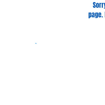
Sorr
page. 