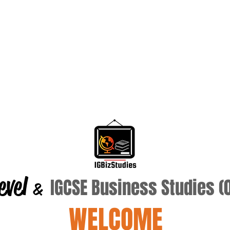
evel
IGCSE Business Studies 
&
WELCOME