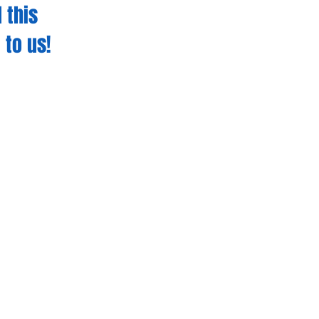
 this
 to us!