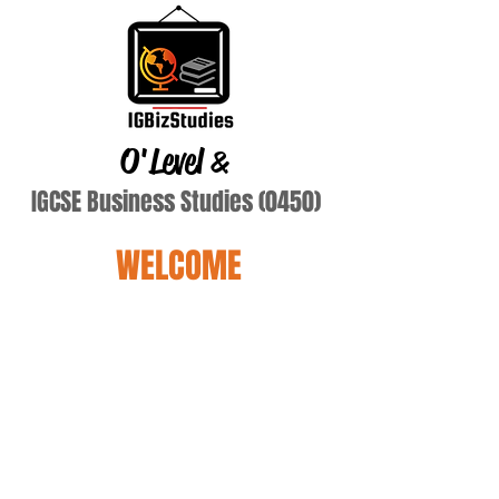
O'Level
&
IGCSE Business Studies (0450)
WELCOME