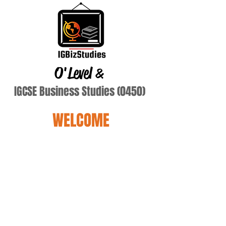
O'Level
&
IGCSE Business Studies (0450)
WELCOME