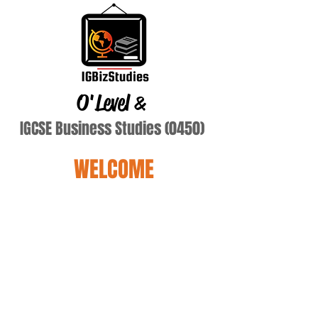
O'Level
&
IGCSE Business Studies (0450)
WELCOME