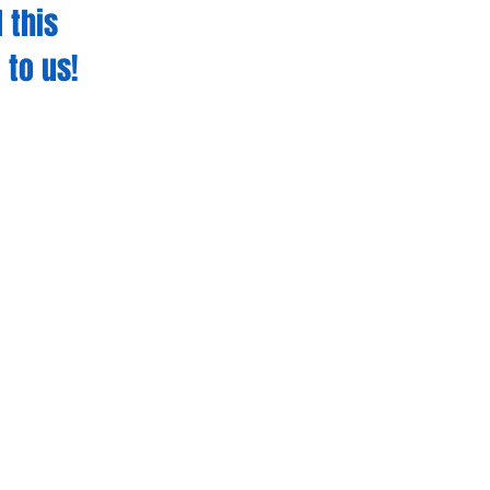
 this
 to us!