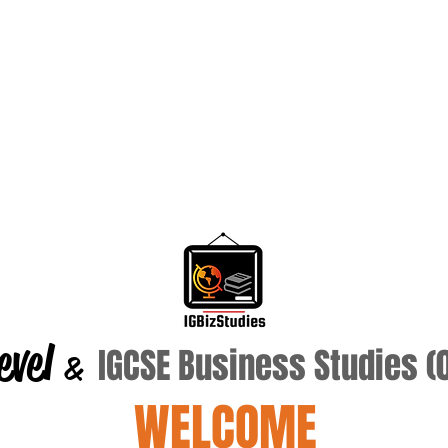
evel
IGCSE Business Studies 
&
WELCOME