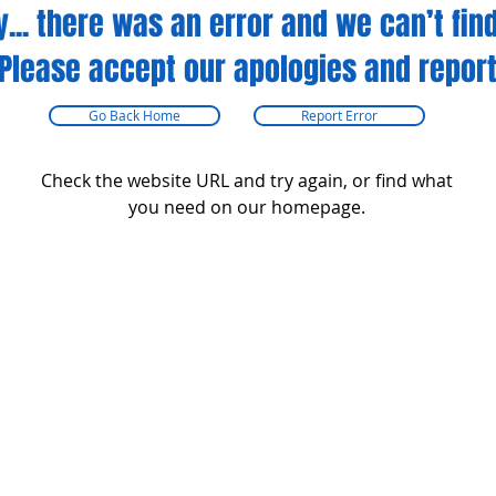
y... there was an error and we can’t find
Please accept our apologies and report
Go Back Home
Report Error
Check the website URL and try again, or find what
you need on our homepage.