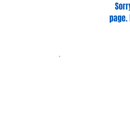
Sorr
page. 