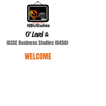
O'Level
&
IGCSE Business Studies (0450)
WELCOME