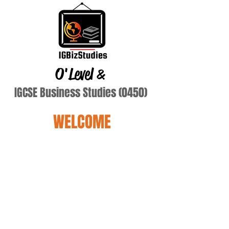
O'Level
&
IGCSE Business Studies (0450)
WELCOME