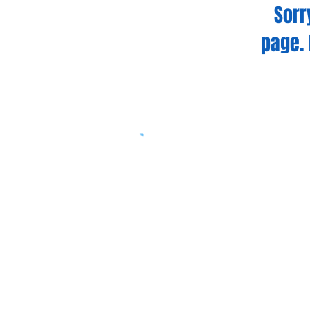
Sorr
page. 