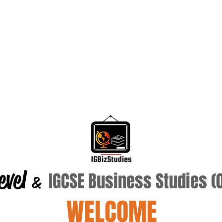
evel
IGCSE Business Studies 
&
WELCOME