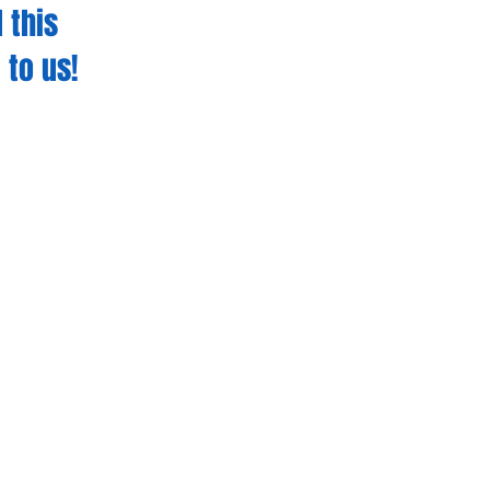
 this
 to us!