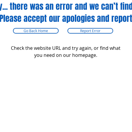
y... there was an error and we can’t find
Please accept our apologies and report
Go Back Home
Report Error
Check the website URL and try again, or find what
you need on our homepage.