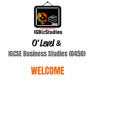
O'Level
&
IGCSE Business Studies (0450)
WELCOME