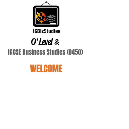
O'Level
&
IGCSE Business Studies (0450)
WELCOME