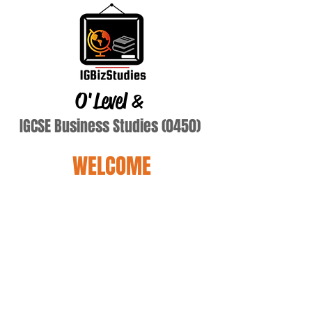
O'Level
&
IGCSE Business Studies (0450)
WELCOME