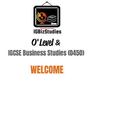
O'Level
&
IGCSE Business Studies (0450)
WELCOME