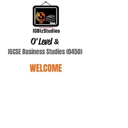
O'Level
&
IGCSE Business Studies (0450)
WELCOME