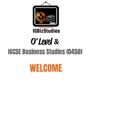
O'Level
&
IGCSE Business Studies (0450)
WELCOME