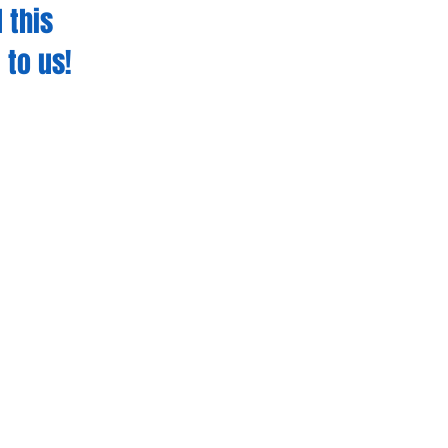
 this
 to us!