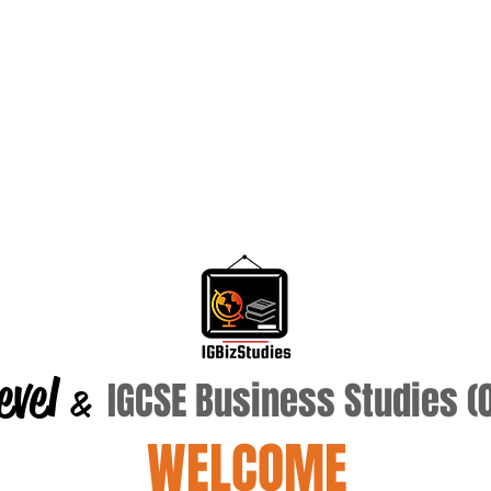
evel
IGCSE Business Studies 
&
WELCOME