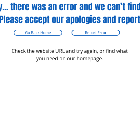
y... there was an error and we can’t find
Please accept our apologies and report
Go Back Home
Report Error
Check the website URL and try again, or find what
you need on our homepage.