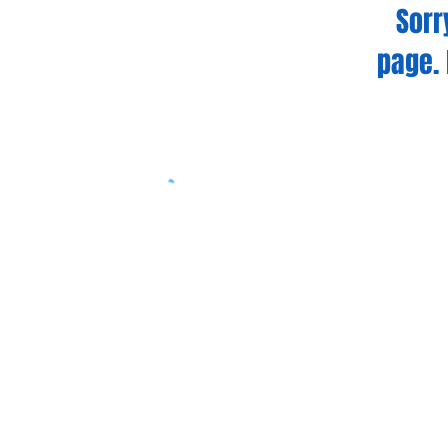
Sorr
page. 