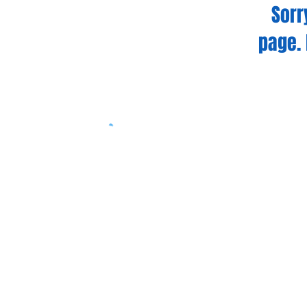
Sorr
page. 