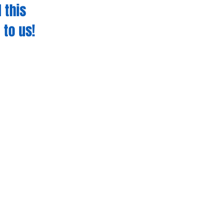
 this
 to us!