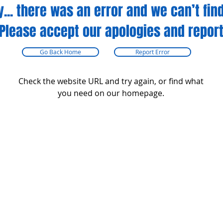
y... there was an error and we can’t find
Please accept our apologies and report
Go Back Home
Report Error
Check the website URL and try again, or find what
you need on our homepage.