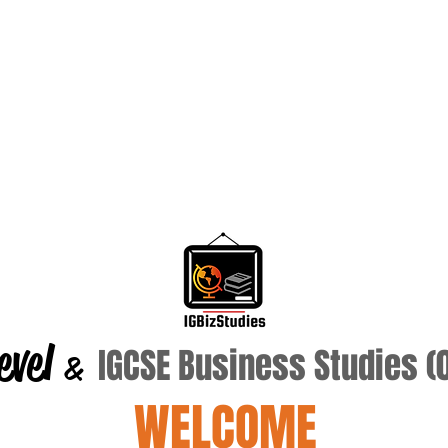
evel
IGCSE Business Studies 
&
WELCOME