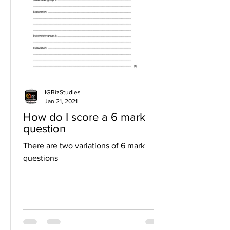
IGBizStudies
Jan 21, 2021
How do I score a 6 mark
question
There are two variations of 6 mark
questions