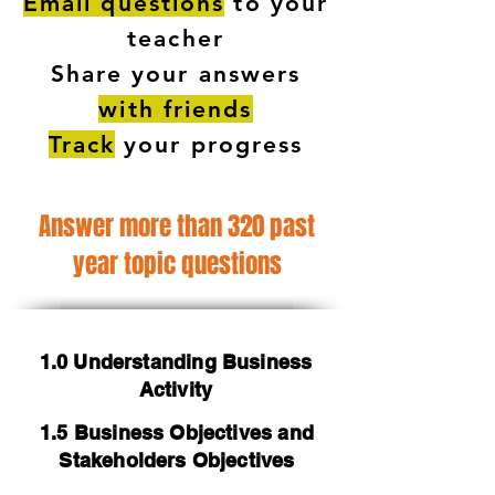
Email questions
to your
teacher
Share your answers
with friends
Track
your progress
Answer more than 320 past
year topic questions
1.0 Understanding Business
Activity
1.5 Business Objectives and
Stakeholders Objectives