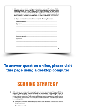
To answer question online, please visit
this page using a desktop computer
SCORING STRATEGY