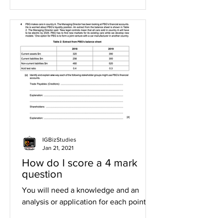
IGBizStudies
Jan 21, 2021
How do I score a 4 mark
question
You will need a knowledge and an
analysis or application for each point