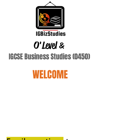
O'Level
&
IGCSE Business Studies (0450)
WELCOME