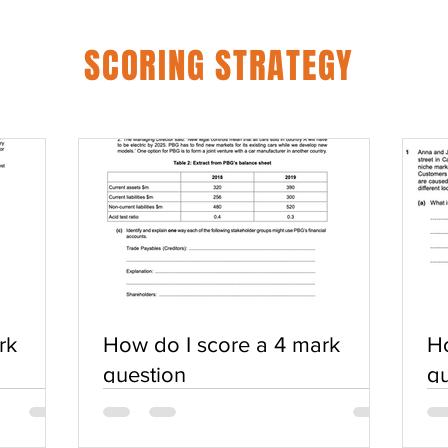
SCORING STRATEGY
rk
How do I score a 4 mark
Ho
question
qu