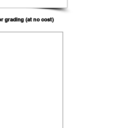
 grading (at no cost)