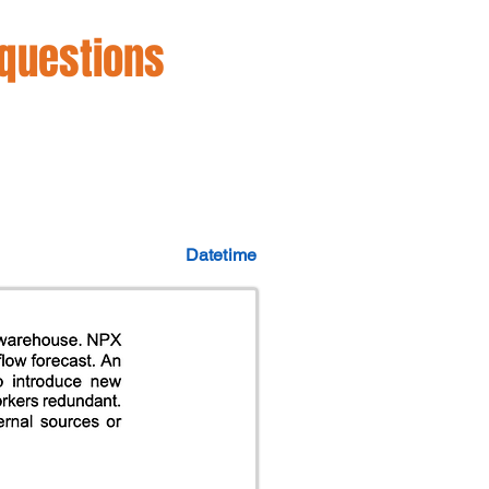
 questions
Datetime