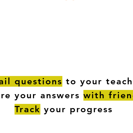
ESTIONS
STUDY RESOURCES
TUTORIAL
il questions
to your teach
are your answers
with frie
Track
your progress