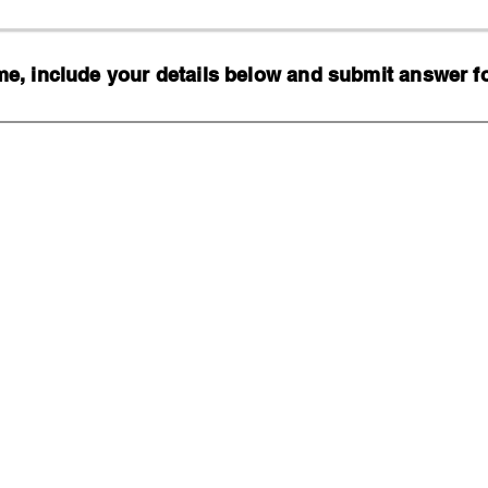
, include your details below and submit answer for