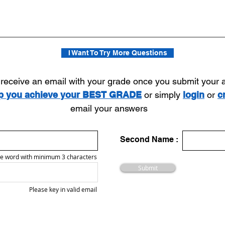
I Want To Try More Questions
l receive an email with your grade once you submit your
lp you achieve your BEST GRADE
or simply
login
or
c
email your answers
Second Name :
e word with minimum 3 characters
Submit
Please key in valid email