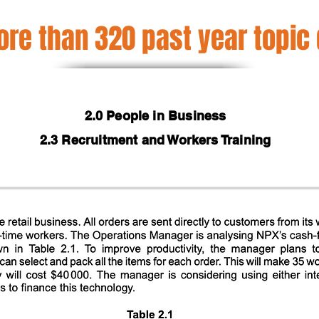
re than 320 past year topic
2.0 People in Business
2.3 Recruitment and Workers Training