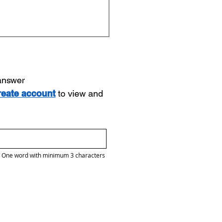
 answer
reate account
to view and
One word with minimum 3 characters