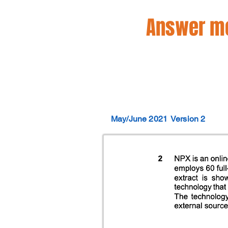
Answer mo
May/June 2021
Version 2