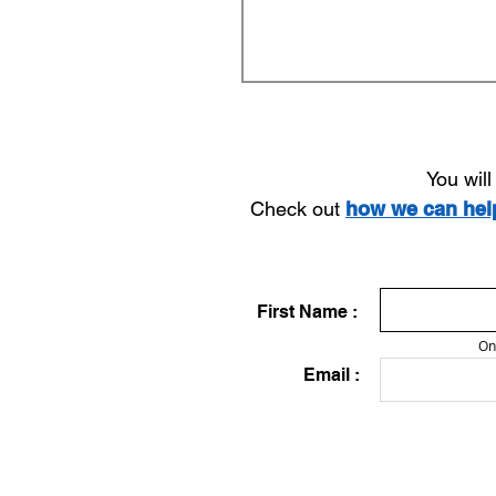
You wil
Check out
how we can he
First Name :
On
Email :