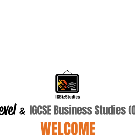
evel
IGCSE Business Studies 
&
WELCOME