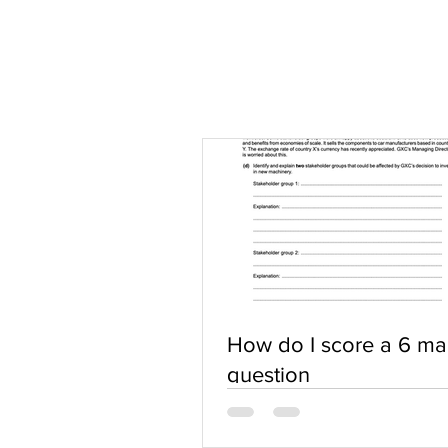
How do I score a 6 ma
question