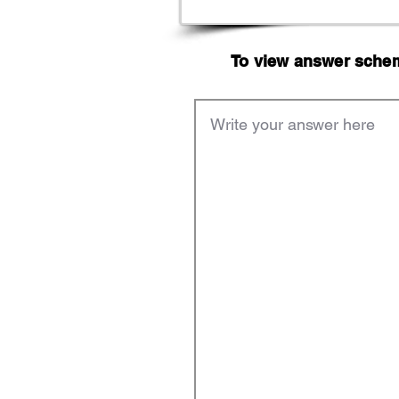
To view answer scheme