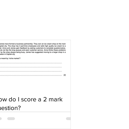
w do I score a 2 mark
estion?