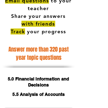
Email questions
to your
teacher
Share your answers
with friends
Track
your progress
Answer more than 320 past
year topic questions
5.0 Financial Information and
Decisions
5.5 Analysis of Accounts