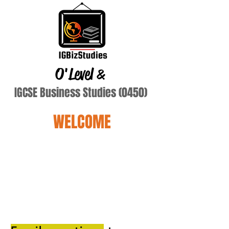
O'Level
&
IGCSE Business Studies (0450)
WELCOME