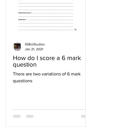
IGBizStudies
Jan 21, 2021
How do I score a 6 mark
question
There are two variations of 6 mark
questions