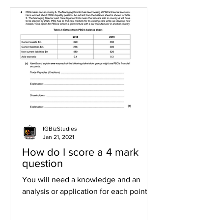
IGBizStudies
Jan 21, 2021
How do I score a 4 mark
question
You will need a knowledge and an
analysis or application for each point