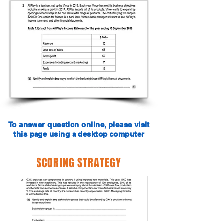
To answer question online, please visit
this page using a desktop computer
SCORING STRATEGY